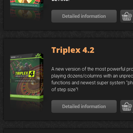
Triplex 4.2
A new version of the most powerful pr
playing dozens/columns with an unprec
functions and newest super system "ph
of step size"!