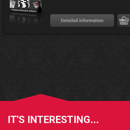
IT'S INTERESTING...