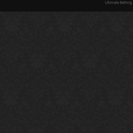
Ultimate Betting