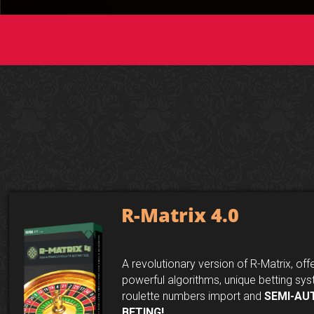
R-Matrix 4.0
A revolutionary version of R-Matrix, off
powerful algorithms, unique betting sy
roulette numbers import and
SEMI-AU
BETING!