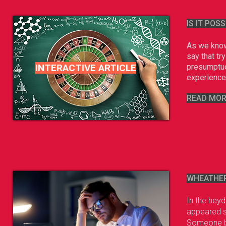
IS IT POS
As we know
say that tr
INTERACTIVE ARTICLE
presumptuo
experience 
READ MOR
WHEATHER
In the hey
appeared s
Someone beg