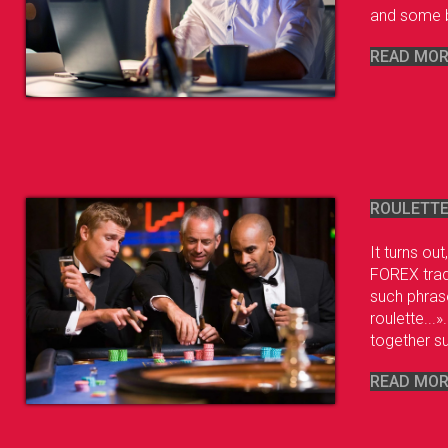
and some b
READ MOR
ROULETTE
It turns ou
FOREX tradi
such phrase
roulette...»
together su
READ MOR