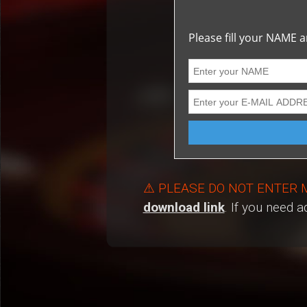
Please fill your NAME a
PLEASE DO NOT ENTER M
⚠
download link
. If you need a