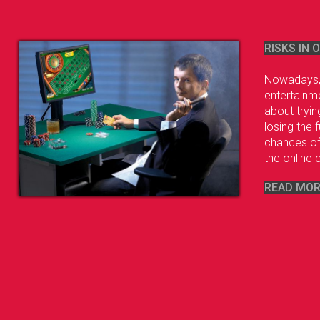
RISKS IN 
Nowadays, 
entertainm
about trying
losing the 
chances of 
the online c
READ MOR