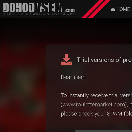
HOME
💼
Trial versions of pr
Dear user!
To instantly receive trial ve
(
www.roulettemarket.com
), 
please check your SPAM fold