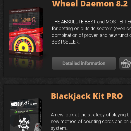
Wheel Daemon 8.2
THE ABSOLUTE BEST and MOST EFFE
for betting on outside sectors (even o
combination of proven and new functi
BESTSELLER!
Blackjack Kit PRO
A new look at the strategy of playing b
new method of counting cards and an u
system...