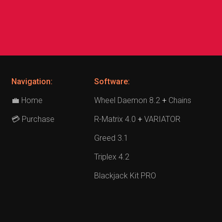
Navigation:
Software:
Home
Wheel Daemon 8.2
+
Chains
💼
Purchase
R-Matrix 4.0
+
VARIATOR
💳
Greed 3.1
Triplex 4.2
Blackjack Kit PRO